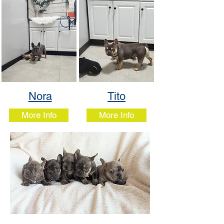
Nora
Tito
More Info
More Info