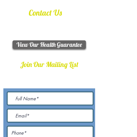
Contact Us
Call / Text:
330-763-4887
Email:
happywags4u@yahoo.com
View Our Health Guarantee
Join Our Mailing List
Be The First To Know About
Upcoming Litters