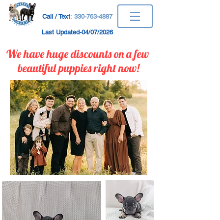
Call / Text
:
330-763-4887
Last Updated-04/07/2026
We have huge discounts on a few ​
beautiful puppies right now!