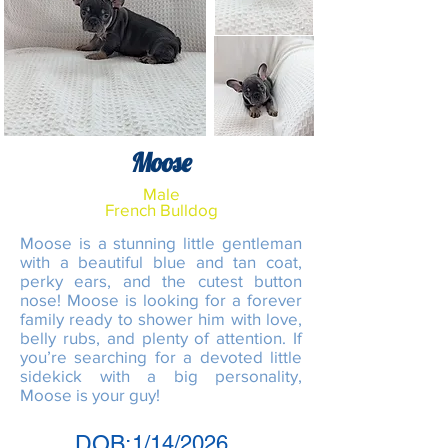
Moose
Male
French Bulldog
Moose is a stunning little gentleman
with a beautiful blue and tan coat,
perky ears, and the cutest button
nose! Moose is looking for a forever
family ready to shower him with love,
belly rubs, and plenty of attention. If
you’re searching for a devoted little
sidekick with a big personality,
Moose is your guy!
DOB:
1/14/2026