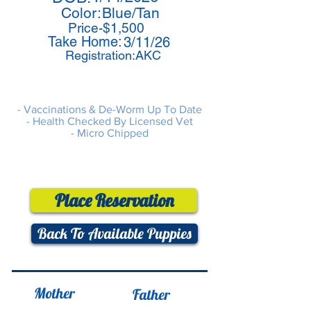
Color:
Blue/Tan
Price-$1,500
Take Home:
3/11/26
Registration:AKC
- Vaccinations & De-Worm Up To Date
- Health Checked By Licensed Vet
- Micro Chipped
Place Reservation
Back To Available Puppies
Mother
Father